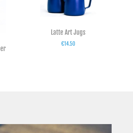
Latte Art Jugs
€
14.50
per