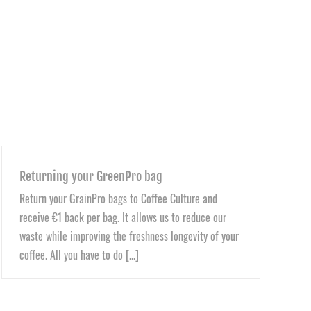
Returning your GreenPro bag
Return your GrainPro bags to Coffee Culture and
receive €1 back per bag. It allows us to reduce our
waste while improving the freshness longevity of your
coffee. All you have to do [...]