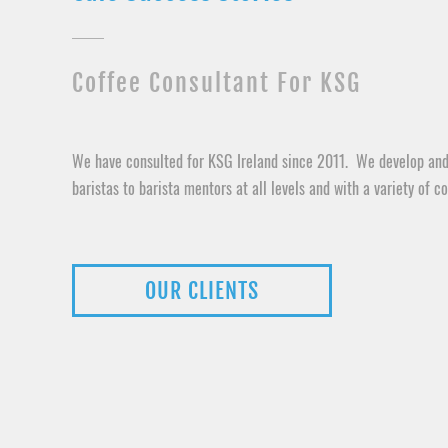
Coffee Consultant For KSG
We have consulted for KSG Ireland since 2011. We develop and
baristas to barista mentors at all levels and with a variety of co
OUR CLIENTS