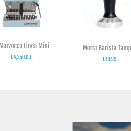
 Marzocco Linea Mini
Motta Barista Tam
€
4,250.00
€
19.99