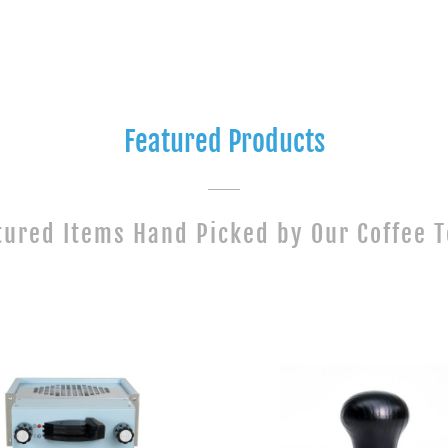
Featured Products
tured Items Hand Picked by Our Coffee 