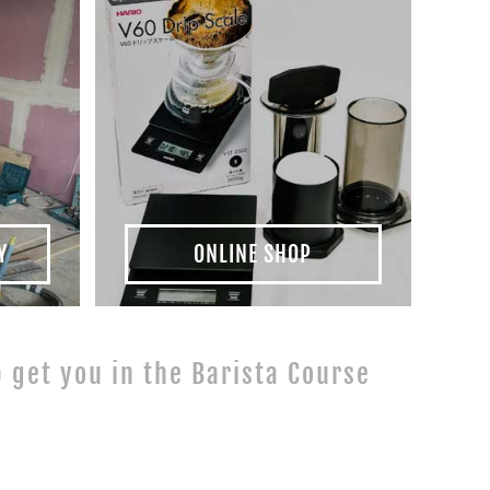
Y
ONLINE SHOP
lp get you in the Barista Course