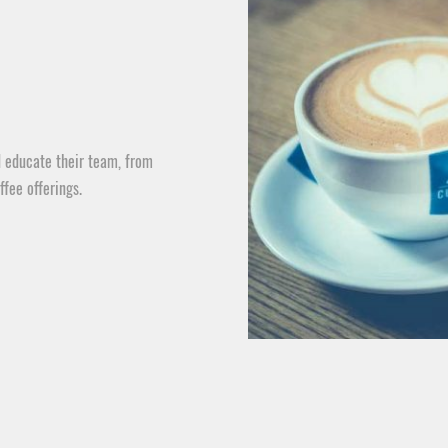
 educate their team, from
ffee offerings.