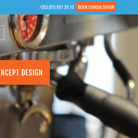
+353 (01) 901 20 10
BOOK CONSULTATION
ONCEPT DESIGN