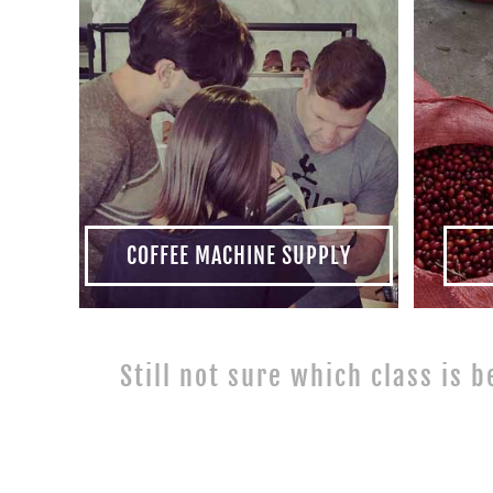
COFFEE MACHINE SUPPLY
Still not sure which class is b