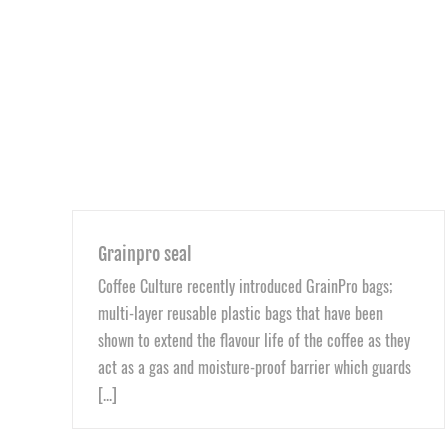
Grainpro seal
Coffee Culture recently introduced GrainPro bags;
multi-layer reusable plastic bags that have been
shown to extend the flavour life of the coffee as they
act as a gas and moisture-proof barrier which guards
[...]