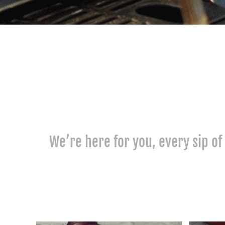
We’re here for you, every sip of