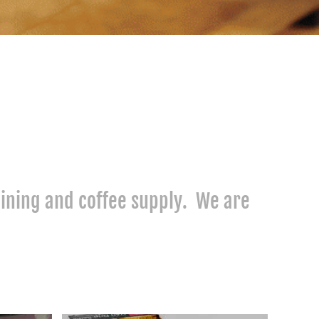
raining and coffee supply. We are