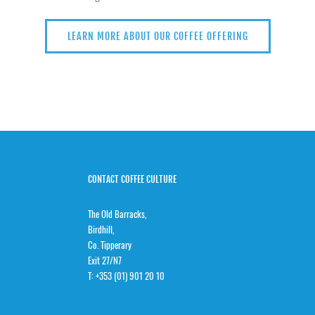
LEARN MORE ABOUT OUR COFFEE OFFERING
CONTACT COFFEE CULTURE
The Old Barracks,
Birdhill,
Co. Tipperary
Exit 27/N7
T:
+353 (01) 901 20 10