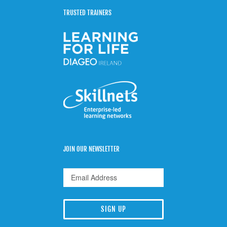
TRUSTED TRAINERS
JOIN OUR NEWSLETTER
SIGN UP