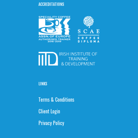
ACCREDITATIONS
LINKS
Terms & Conditions
Client Login
Privacy Policy