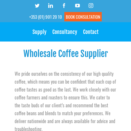
Skip
Twitter
LinkedIn
Facebook
YouTube
Instagram
to
+353 (01) 901 20 10
BOOK CONSULTATION
content
Supply
Consultancy
Contact
Wholesale Coffee Supplier
We pride ourselves on the consistency of our high quality
coffee, which means you can be confident that each cup of
coffee tastes as good as the last. We work closely with our
coffee farmers and roasters to ensure this. We cater to
the taste buds of our client’s and recommend the best
coffee beans and blends to match your preferences. We
deliver nationwide and are always available for advice and
troubleshooting.