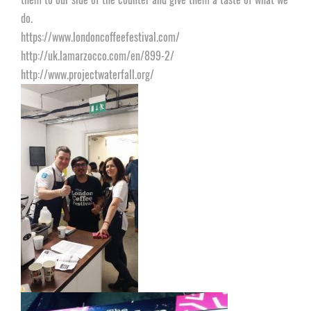
do.
https://www.londoncoffeefestival.com/
http://uk.lamarzocco.com/en/899-2/
http://www.projectwaterfall.org/