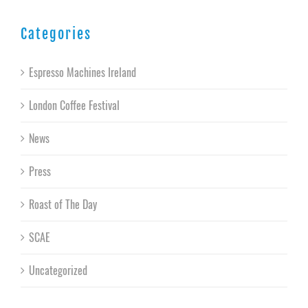
Categories
Espresso Machines Ireland
London Coffee Festival
News
Press
Roast of The Day
SCAE
Uncategorized