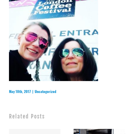
May 10th, 2017
|
Uncategorized
Related Posts