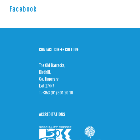
Facebook
CONTACT COFFEE CULTURE
The Old Barracks,
Birdhill,
Co. Tipperary
Exit 27/N7
T:
+353 (01) 901 20 10
ACCREDITATIONS