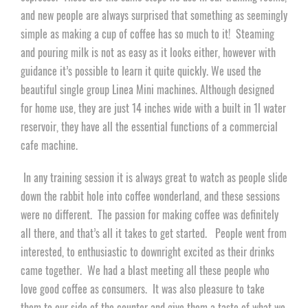
and new people are always surprised that something as seemingly
simple as making a cup of
coffee
has so much to it! Steaming
and pouring milk is not as easy as it looks either, however with
guidance it’s possible to learn it quite quickly. We used the
beautiful single group Linea Mini machines. Although designed
for home use, they are just 14 inches wide with a built in 1l water
reservoir, they have all the essential functions of a commercial
cafe machine.
In any training session it is always great to watch as people slide
down the rabbit hole into
coffee
wonderland, and these sessions
were no different. The passion for making coffee was definitely
all there, and that’s all it takes to get started. People went from
interested, to enthusiastic to downright excited as their drinks
came together. We had a blast meeting all these people who
love good
coffee
as consumers. It was also pleasure to take
them to our side of the counter and give them a taste of what we