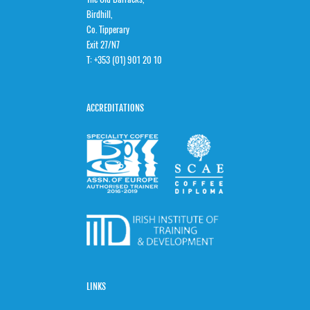
Birdhill,
Co. Tipperary
Exit 27/N7
T:
+353 (01) 901 20 10
ACCREDITATIONS
LINKS