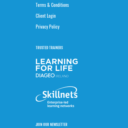
Terms & Conditions
Client Login
Privacy Policy
TRUSTED TRAINERS
JOIN OUR NEWSLETTER