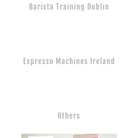
Barista Training Dublin
Espresso Machines Ireland
Others