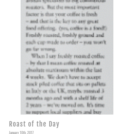
Roast of the Day
January 10th, 2017