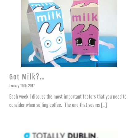
Got Milk?…
January 10th, 2017
Each week I discuss the most important factors that you need to
consider when selling coffee. The one that seems [...]