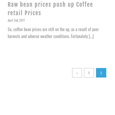
Raw bean prices push up Coffee
retail Prices
April 2nd, 2011
So, coffee bean prices are still on the up, as a result of poor
harvests and adverse weather conditions. Fortunately [...]
1
2