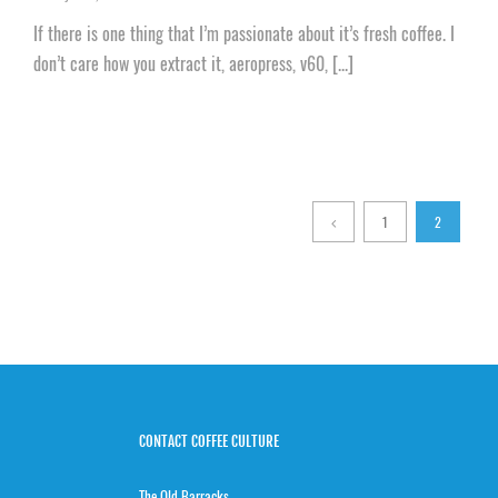
If there is one thing that I’m passionate about it’s fresh coffee. I
don’t care how you extract it, aeropress, v60, [...]
1
2
CONTACT COFFEE CULTURE
The Old Barracks,